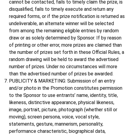
cannot be contacted, fails to timely claim the prize, is
disqualified, fails to timely execute and return any
required forms, or if the prize notification is returned as
undeliverable, an alternate winner will be selected
from among the remaining eligible entries by random
draw or as solely determined by Sponsor. If by reason
of printing or other error, more prizes are claimed than
the number of prizes set forth in these Official Rules, a
random drawing will be held to award the advertised
number of prizes. Under no circumstances will more
than the advertised number of prizes be awarded.
PUBLICITY & MARKETING: Submission of an entry
and/or photo in the Promotion constitutes permission
to the Sponsor to use entrants’ name, identity, title,
likeness, distinctive appearance, physical likeness,
image, portrait, picture, photograph (whether still or
moving), screen persona, voice, vocal style,
statements, gesture, mannerism, personality,
performance characteristic, biographical data,