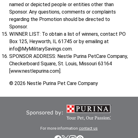
named or depicted people or entities other than
Sponsor. Any questions, comments or complaints
regarding the Promotion should be directed to
Sponsor.
WINNER LIST: To obtain a list of winners, contact PO
Box 125, Heyworth, IL 61745 or by emailing at
info@MyMilitarySavings.com.
SPONSOR ADDRESS: Nestle Purina PetCare Company,
Checkerboard Square, St. Louis, Missouri 63164
[www.nestlepurina.com].
© 2026 Nestle Purina Pet Care Company
For more information
contact us