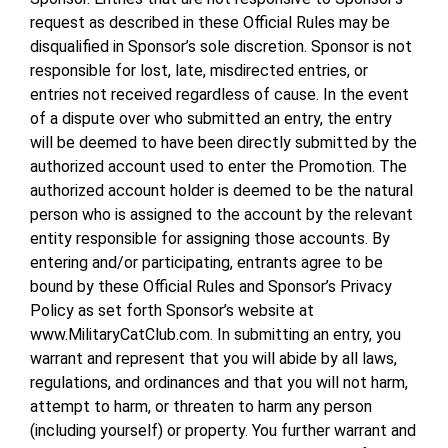
request as described in these Official Rules may be
disqualified in Sponsor’s sole discretion. Sponsor is not
responsible for lost, late, misdirected entries, or
entries not received regardless of cause. In the event
of a dispute over who submitted an entry, the entry
will be deemed to have been directly submitted by the
authorized account used to enter the Promotion. The
authorized account holder is deemed to be the natural
person who is assigned to the account by the relevant
entity responsible for assigning those accounts. By
entering and/or participating, entrants agree to be
bound by these Official Rules and Sponsor’s Privacy
Policy as set forth Sponsor’s website at
www.MilitaryCatClub.com. In submitting an entry, you
warrant and represent that you will abide by all laws,
regulations, and ordinances and that you will not harm,
attempt to harm, or threaten to harm any person
(including yourself) or property. You further warrant and