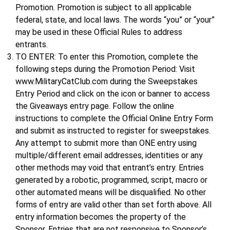
Promotion. Promotion is subject to all applicable
federal, state, and local laws. The words “you” or “your”
may be used in these Official Rules to address
entrants.
TO ENTER: To enter this Promotion, complete the
following steps during the Promotion Period: Visit
www.MilitaryCatClub.com during the Sweepstakes
Entry Period and click on the icon or banner to access
the Giveaways entry page. Follow the online
instructions to complete the Official Online Entry Form
and submit as instructed to register for sweepstakes.
Any attempt to submit more than ONE entry using
multiple/different email addresses, identities or any
other methods may void that entrant’s entry. Entries
generated by a robotic, programmed, script, macro or
other automated means will be disqualified. No other
forms of entry are valid other than set forth above. All
entry information becomes the property of the
Sponsor. Entries that are not responsive to Sponsor’s