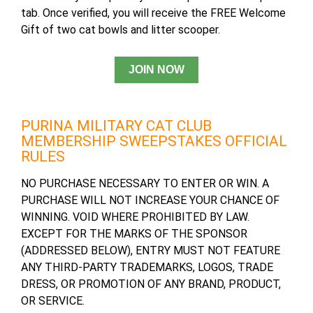
tab. Once verified, you will receive the FREE Welcome
Gift of two cat bowls and litter scooper.
PURINA MILITARY CAT CLUB
MEMBERSHIP SWEEPSTAKES OFFICIAL
RULES
NO PURCHASE NECESSARY TO ENTER OR WIN. A
PURCHASE WILL NOT INCREASE YOUR CHANCE OF
WINNING. VOID WHERE PROHIBITED BY LAW.
EXCEPT FOR THE MARKS OF THE SPONSOR
(ADDRESSED BELOW), ENTRY MUST NOT FEATURE
ANY THIRD-PARTY TRADEMARKS, LOGOS, TRADE
DRESS, OR PROMOTION OF ANY BRAND, PRODUCT,
OR SERVICE.