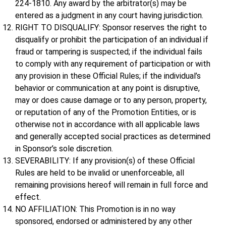
224-1810. Any award by the arbitrator(s) may be
entered as a judgment in any court having jurisdiction.
RIGHT TO DISQUALIFY: Sponsor reserves the right to
disqualify or prohibit the participation of an individual if
fraud or tampering is suspected; if the individual fails
to comply with any requirement of participation or with
any provision in these Official Rules; if the individual’s
behavior or communication at any point is disruptive,
may or does cause damage or to any person, property,
or reputation of any of the Promotion Entities, or is
otherwise not in accordance with all applicable laws
and generally accepted social practices as determined
in Sponsor’s sole discretion.
SEVERABILITY: If any provision(s) of these Official
Rules are held to be invalid or unenforceable, all
remaining provisions hereof will remain in full force and
effect.
NO AFFILIATION: This Promotion is in no way
sponsored, endorsed or administered by any other