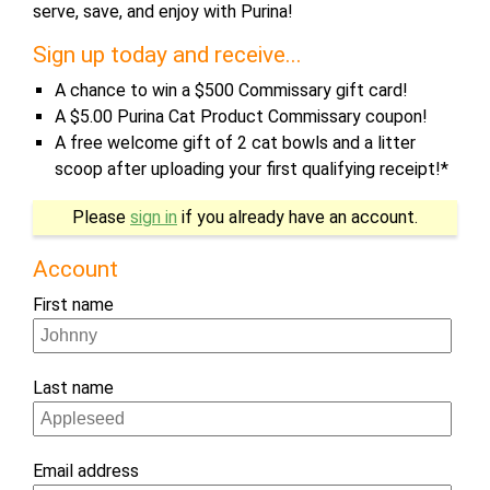
serve, save, and enjoy with Purina!
Sign up today and receive...
A chance to win a $500 Commissary gift card!
A $5.00 Purina Cat Product Commissary coupon!
A free welcome gift of 2 cat bowls and a litter
scoop after uploading your first qualifying receipt!*
If
Please
sign in
if you already have an account.
you
are
Account
a
First name
human,
ignore
this
Last name
field
Email address