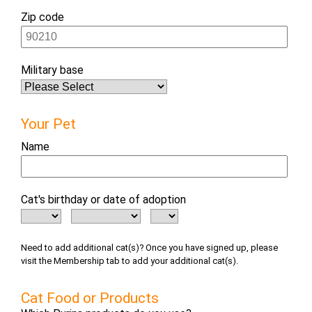
Zip code
Military base
Your Pet
Name
Cat's birthday or date of adoption
Need to add additional cat(s)? Once you have signed up, please
visit the Membership tab to add your additional cat(s).
Cat Food or Products