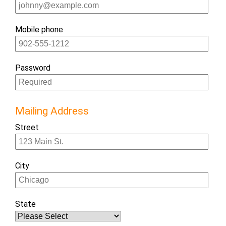
Mobile phone
Password
Mailing Address
Street
City
State