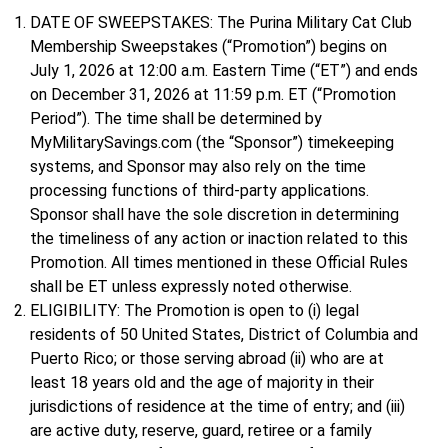
DATE OF SWEEPSTAKES: The Purina Military Cat Club
Membership Sweepstakes (“Promotion”) begins on
July 1, 2026 at 12:00 a.m. Eastern Time (“ET”) and ends
on December 31, 2026 at 11:59 p.m. ET (“Promotion
Period”). The time shall be determined by
MyMilitarySavings.com (the “Sponsor”) timekeeping
systems, and Sponsor may also rely on the time
processing functions of third-party applications.
Sponsor shall have the sole discretion in determining
the timeliness of any action or inaction related to this
Promotion. All times mentioned in these Official Rules
shall be ET unless expressly noted otherwise.
ELIGIBILITY: The Promotion is open to (i) legal
residents of 50 United States, District of Columbia and
Puerto Rico; or those serving abroad (ii) who are at
least 18 years old and the age of majority in their
jurisdictions of residence at the time of entry; and (iii)
are active duty, reserve, guard, retiree or a family