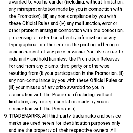
awarded to you hereunder (including, without limitation,
any misrepresentation made by you in connection with
the Promotion), (iii) any non-compliance by you with
these Official Rules and (iv) any malfunction, error or
other problem arising in connection with the collection,
processing, or retention of entry information; or any
typographical or other error in the printing, offering or
announcement of any prize or winner. You also agree to
indemnify and hold harmless the Promotion Releases
for and from any claims, third-party or otherwise,
resulting from (i) your participation in the Promotion, (ii)
any non-compliance by you with these Official Rules or
(iii) your misuse of any prize awarded to you in
connection with the Promotion (including, without
limitation, any misrepresentation made by you in
connection with the Promotion).
TRADEMARKS: All third-party trademarks and service
marks are used herein for identification purposes only
and are the property of their respective owners. All