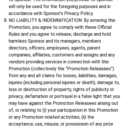
will only be used for the foregoing purposes and in
accordance with Sponsor’s Privacy Policy.
NO LIABILITY & INDEMNIFICATION: By entering this
Promotion, you agree to comply with these Official
Rules and you agree to release, discharge and hold
harmless Sponsor and its managers, members
directors, officers, employees, agents, parent
companies, affiliates, customers and assigns and any
vendors providing services in connection with this
Promotion (collectively the “Promotion Releasees”)
from any and all claims for losses, liabilities, damages,
injuries (including personal injuries or death), damage to,
loss or destruction of property, rights of publicity or
privacy, defamation or portrayal in a false light that you
may have against the Promotion Releasees arising out
of, or relating to (i) your participation in this Promotion
or any Promotion-related activities, (ii) the
acceptance, use, misuse, or possession of any prize