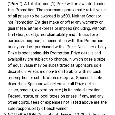
(“Prize”). A total of one (1) Prize will be awarded under
this Promotion. The maximum approximate retail value
of all prizes to be awarded is $500. Neither Sponsor
nor Promotion Entities make or offer any warranty or
guarantee, either express or implied (including, without
limitation, quality, merchantability and fitness for a
particular purpose) in connection with this Promotion
or any product purchased with a Prize. No issuer of any
Prize is sponsoring this Promotion. Prize details and
availability are subject to change, in which case a prize
of equal value may be substituted at Sponsor’s sole
discretion. Prizes are non-transferable, with no cash
redemption or substitution except at Sponsor's sole
discretion. Sponsor will determine all Prize details
issuer, amount, expiration, etc.) in its sole discretion.
Federal, state, or local taxes on prizes, if any, and any
other costs, fees or expenses not listed above are the
sole responsibility of each winner.
NOTIFICATION: On or about January 10, 2027 the one