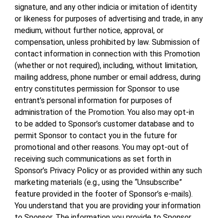
signature, and any other indicia or imitation of identity
or likeness for purposes of advertising and trade, in any
medium, without further notice, approval, or
compensation, unless prohibited by law. Submission of
contact information in connection with this Promotion
(whether or not required), including, without limitation,
mailing address, phone number or email address, during
entry constitutes permission for Sponsor to use
entrant’s personal information for purposes of
administration of the Promotion. You also may opt-in
to be added to Sponsor’s customer database and to
permit Sponsor to contact you in the future for
promotional and other reasons. You may opt-out of
receiving such communications as set forth in
Sponsor’s Privacy Policy or as provided within any such
marketing materials (e.g., using the “Unsubscribe”
feature provided in the footer of Sponsor’s e-mails).
You understand that you are providing your information
to Sponsor. The information you provide to Sponsor