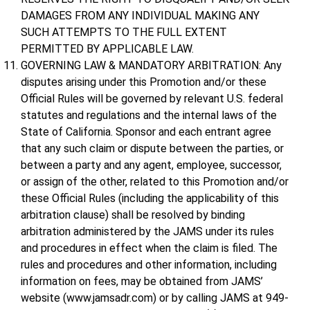
DAMAGES FROM ANY INDIVIDUAL MAKING ANY
SUCH ATTEMPTS TO THE FULL EXTENT
PERMITTED BY APPLICABLE LAW.
GOVERNING LAW & MANDATORY ARBITRATION: Any
disputes arising under this Promotion and/or these
Official Rules will be governed by relevant U.S. federal
statutes and regulations and the internal laws of the
State of California. Sponsor and each entrant agree
that any such claim or dispute between the parties, or
between a party and any agent, employee, successor,
or assign of the other, related to this Promotion and/or
these Official Rules (including the applicability of this
arbitration clause) shall be resolved by binding
arbitration administered by the JAMS under its rules
and procedures in effect when the claim is filed. The
rules and procedures and other information, including
information on fees, may be obtained from JAMS’
website (www.jamsadr.com) or by calling JAMS at 949-