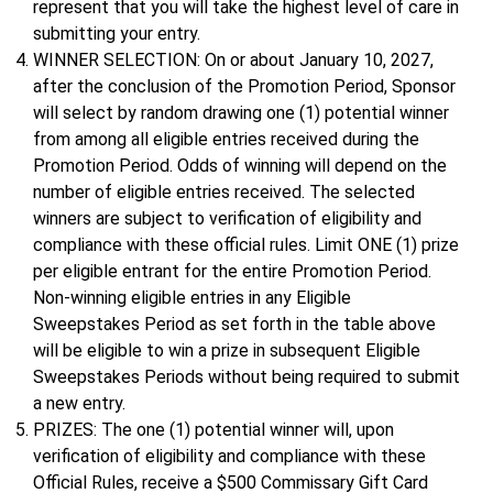
represent that you will take the highest level of care in
submitting your entry.
WINNER SELECTION: On or about January 10, 2027,
after the conclusion of the Promotion Period, Sponsor
will select by random drawing one (1) potential winner
from among all eligible entries received during the
Promotion Period. Odds of winning will depend on the
number of eligible entries received. The selected
winners are subject to verification of eligibility and
compliance with these official rules. Limit ONE (1) prize
per eligible entrant for the entire Promotion Period.
Non-winning eligible entries in any Eligible
Sweepstakes Period as set forth in the table above
will be eligible to win a prize in subsequent Eligible
Sweepstakes Periods without being required to submit
a new entry.
PRIZES: The one (1) potential winner will, upon
verification of eligibility and compliance with these
Official Rules, receive a $500 Commissary Gift Card