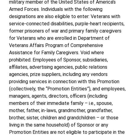
military member of the United States of America’s
Armed Forces. Individuals with the following
designations are also eligible to enter: Veterans with
service-connected disabilities, purple-heart recipients,
former prisoners of war and primary family caregivers
for Veterans who are enrolled in Department of
Veterans Affairs Program of Comprehensive
Assistance for Family Caregivers. Void where
prohibited. Employees of Sponsor, subsidiaries,
affiliates, advertising agencies, public relations
agencies, prize suppliers, including any vendors
providing services in connection with this Promotion
(collectively, the “Promotion Entities”), and employees,
managers, agents, directors, officers (including
members of their immediate family – i.e., spouse,
mother, father, in-laws, grandmother, grandfather,
brother, sister, children and grandchildren – or those
living in the same household) of Sponsor or any
Promotion Entities are not eligible to participate in the