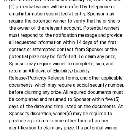
(1) potential winner will be notified by telephone or
email information submitted at entry. Sponsor may
require the potential winner to verify that he or she is
the owner of the relevant account. Potential winners
must respond to the notification message and provide
all requested information within 14 days of the first
contact or attempted contact from Sponsor or the
potential prize may be forfeited. To claim any prize,
Sponsor may require winner to complete, sign, and
return an Affidavit of Eligibility/Liability
Release/Publicity Release forms, and other applicable
documents, which may require a social security number,
before claiming any prize. All required documents must
be completed and returned to Sponsor within five (5)
days of the date and time listed on the documents. At
Sponsor’s discretion, winner(s) may be required to
produce a picture or some other form of proper
identification to claim any prize. If a potential winner