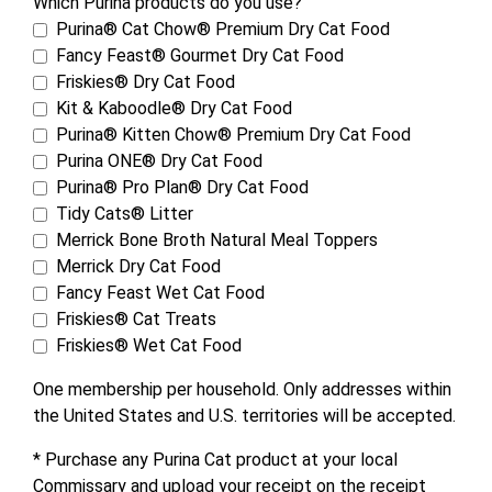
Which Purina products do you use?
Purina® Cat Chow® Premium Dry Cat Food
Fancy Feast® Gourmet Dry Cat Food
Friskies® Dry Cat Food
Kit & Kaboodle® Dry Cat Food
Purina® Kitten Chow® Premium Dry Cat Food
Purina ONE® Dry Cat Food
Purina® Pro Plan® Dry Cat Food
Tidy Cats® Litter
Merrick Bone Broth Natural Meal Toppers
Merrick Dry Cat Food
Fancy Feast Wet Cat Food
Friskies® Cat Treats
Friskies® Wet Cat Food
One membership per household. Only addresses within
the United States and U.S. territories will be accepted.
* Purchase any Purina Cat product at your local
Commissary and upload your receipt on the receipt