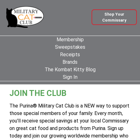
Shop Your
Commissary
Membership
Sweepstakes
Receipts
Brands
The Kombat Kitty Blog
Sign In
JOIN THE CLUB
The Purina® Military Cat Club is a NEW way to support
those special members of your family. Every month,
you’ll receive special savings at your local Commissary
on great cat food and products from Purina. Sign up
today and join our growing worldwide membership who