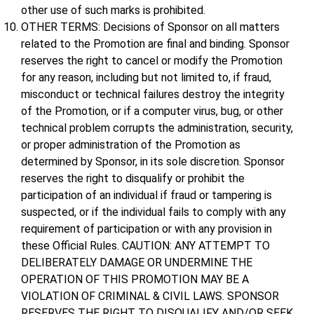
other use of such marks is prohibited.
OTHER TERMS: Decisions of Sponsor on all matters
related to the Promotion are final and binding. Sponsor
reserves the right to cancel or modify the Promotion
for any reason, including but not limited to, if fraud,
misconduct or technical failures destroy the integrity
of the Promotion, or if a computer virus, bug, or other
technical problem corrupts the administration, security,
or proper administration of the Promotion as
determined by Sponsor, in its sole discretion. Sponsor
reserves the right to disqualify or prohibit the
participation of an individual if fraud or tampering is
suspected, or if the individual fails to comply with any
requirement of participation or with any provision in
these Official Rules. CAUTION: ANY ATTEMPT TO
DELIBERATELY DAMAGE OR UNDERMINE THE
OPERATION OF THIS PROMOTION MAY BE A
VIOLATION OF CRIMINAL & CIVIL LAWS. SPONSOR
RESERVES THE RIGHT TO DISQUALIFY AND/OR SEEK