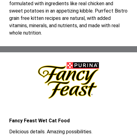
formulated with ingredients like real chicken and
sweet potatoes in an appetizing kibble. Purrfect Bistro
grain free kitten recipes are natural, with added
vitamins, minerals, and nutrients, and made with real
whole nutrition.
Fancy Feast Wet Cat Food
Delicious details. Amazing possibilities.