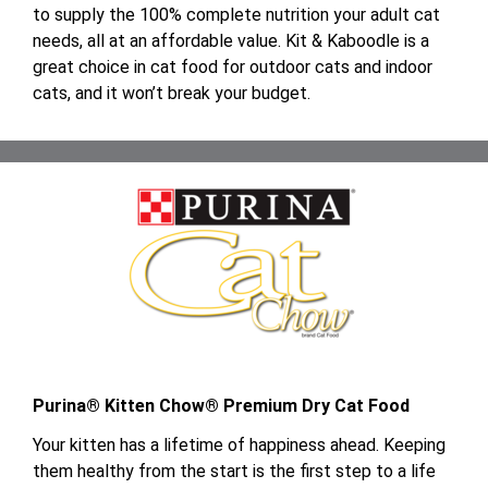
to supply the 100% complete nutrition your adult cat
needs, all at an affordable value. Kit & Kaboodle is a
great choice in cat food for outdoor cats and indoor
cats, and it won’t break your budget.
Purina® Kitten Chow® Premium Dry Cat Food
Your kitten has a lifetime of happiness ahead. Keeping
them healthy from the start is the first step to a life