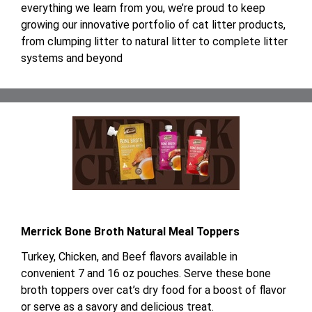
everything we learn from you, we’re proud to keep
growing our innovative portfolio of cat litter products,
from clumping litter to natural litter to complete litter
systems and beyond
Merrick Bone Broth Natural Meal Toppers
Turkey, Chicken, and Beef flavors available in
convenient 7 and 16 oz pouches. Serve these bone
broth toppers over cat’s dry food for a boost of flavor
or serve as a savory and delicious treat.