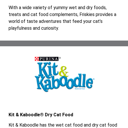
With a wide variety of yummy wet and dry foods,
treats and cat food complements, Friskies provides a
world of taste adventures that feed your cat’s
playfulness and curiosity.
Kit & Kaboodle® Dry Cat Food
Kit & Kaboodle has the wet cat food and dry cat food