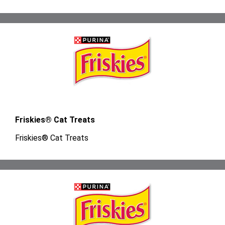
Friskies® Cat Treats
Friskies® Cat Treats