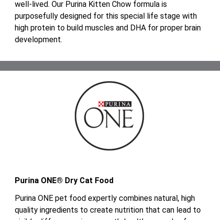
well-lived. Our Purina Kitten Chow formula is
purposefully designed for this special life stage with
high protein to build muscles and DHA for proper brain
development.
Purina ONE® Dry Cat Food
Purina ONE pet food expertly combines natural, high
quality ingredients to create nutrition that can lead to