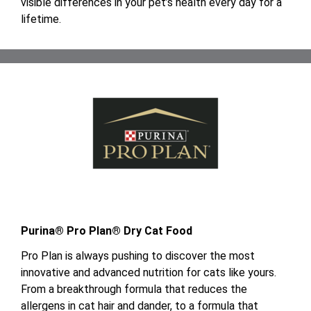
visible differences in your pet’s health every day for a
lifetime.
Purina® Pro Plan® Dry Cat Food
Pro Plan is always pushing to discover the most
innovative and advanced nutrition for cats like yours.
From a breakthrough formula that reduces the
allergens in cat hair and dander, to a formula that