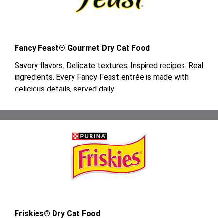
Fancy Feast® Gourmet Dry Cat Food
Savory flavors. Delicate textures. Inspired recipes. Real
ingredients. Every Fancy Feast entrée is made with
delicious details, served daily.
Friskies® Dry Cat Food