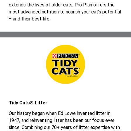
extends the lives of older cats, Pro Plan offers the
most advanced nutrition to nourish your cat’s potential
– and their best life.
Tidy Cats® Litter
Our history began when Ed Lowe invented litter in
1947, and reinventing litter has been our focus ever
since. Combining our 70+ years of litter expertise with