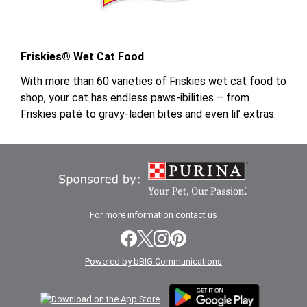
Friskies® Wet Cat Food
With more than 60 varieties of Friskies wet cat food to
shop, your cat has endless paws-ibilities – from
Friskies paté to gravy-laden bites and even lil’ extras.
For more information
contact us
Powered by bBIG Communications