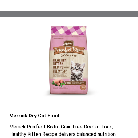
Merrick Dry Cat Food
Merrick Purrfect Bistro Grain Free Dry Cat Food,
Healthy Kitten Recipe delivers balanced nutrition