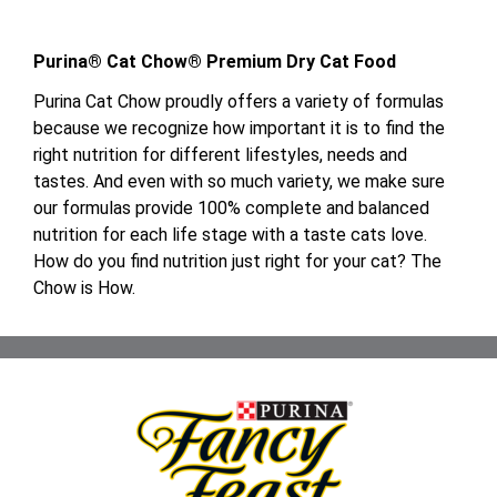
Purina® Cat Chow® Premium Dry Cat Food
Purina Cat Chow proudly offers a variety of formulas
because we recognize how important it is to find the
right nutrition for different lifestyles, needs and
tastes. And even with so much variety, we make sure
our formulas provide 100% complete and balanced
nutrition for each life stage with a taste cats love.
How do you find nutrition just right for your cat? The
Chow is How.