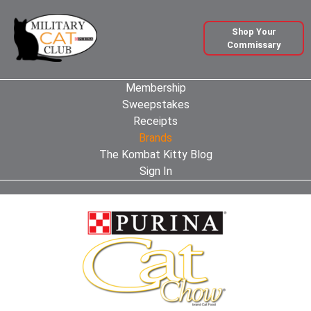
Shop Your
Commissary
Membership
Sweepstakes
Receipts
Brands
The Kombat Kitty Blog
Sign In