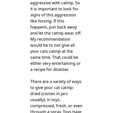
aggressive with catnip. So
it is important to look for
signs of this aggression
like hissing. If this
happens, just back away
and let the catnip wear off.
My recommendation
would be to not give all
your cats catnip at the
same time. That could be
either very entertaining or
a recipe for disaster.
There are a variety of ways
to give your cat catnip:
dried (comes in jars
usually), in toys,
compressed, fresh, or even
through a spray. Toys have