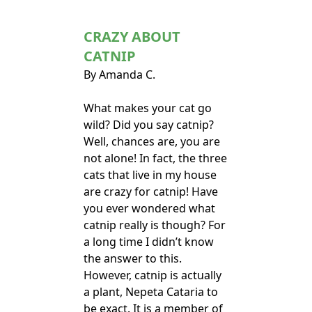
CRAZY ABOUT
CATNIP
By Amanda C.
What makes your cat go
wild? Did you say catnip?
Well, chances are, you are
not alone! In fact, the three
cats that live in my house
are crazy for catnip! Have
you ever wondered what
catnip really is though? For
a long time I didn’t know
the answer to this.
However, catnip is actually
a plant, Nepeta Cataria to
be exact. It is a member of