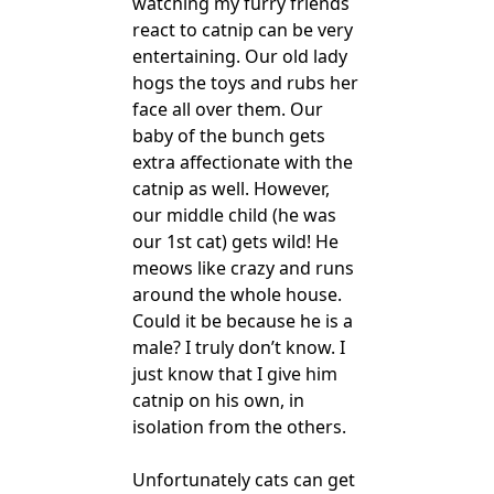
watching my furry friends
react to catnip can be very
entertaining. Our old lady
hogs the toys and rubs her
face all over them. Our
baby of the bunch gets
extra affectionate with the
catnip as well. However,
our middle child (he was
our 1st cat) gets wild! He
meows like crazy and runs
around the whole house.
Could it be because he is a
male? I truly don’t know. I
just know that I give him
catnip on his own, in
isolation from the others.
Unfortunately cats can get