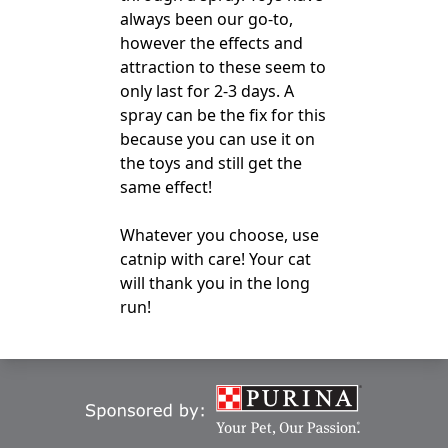
always been our go-to,
however the effects and
attraction to these seem to
only last for 2-3 days. A
spray can be the fix for this
because you can use it on
the toys and still get the
same effect!
Whatever you choose, use
catnip with care! Your cat
will thank you in the long
run!