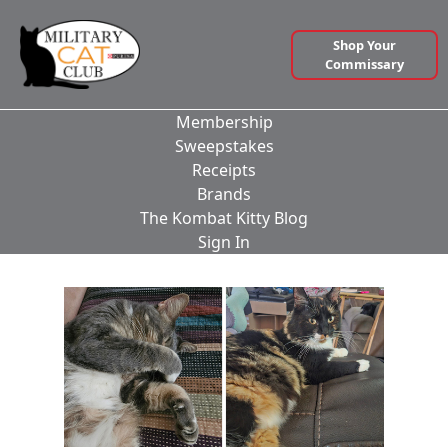
Shop Your
Commissary
Membership
Sweepstakes
Receipts
Brands
The Kombat Kitty Blog
Sign In