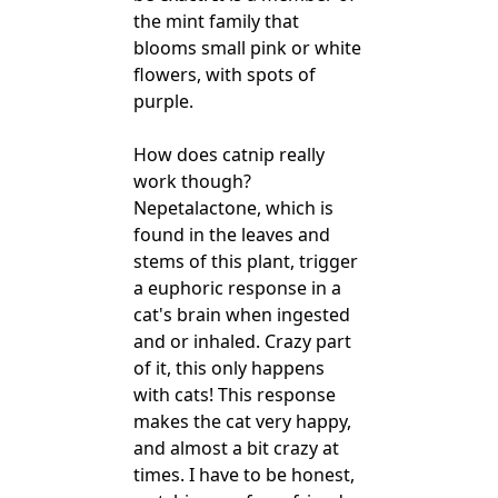
the mint family that
blooms small pink or white
flowers, with spots of
purple.
How does catnip really
work though?
Nepetalactone, which is
found in the leaves and
stems of this plant, trigger
a euphoric response in a
cat's brain when ingested
and or inhaled. Crazy part
of it, this only happens
with cats! This response
makes the cat very happy,
and almost a bit crazy at
times. I have to be honest,